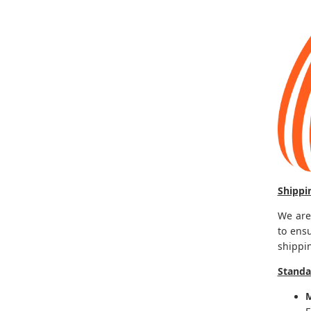
Shippi
We are
to ens
shippi
Standa
M