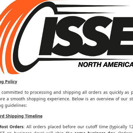
ng Policy
 committed to processing and shipping all orders as quickly as p
ure a smooth shopping experience. Below is an overview of our s
ng guidelines:
rd Shipping Timeline
ost Orders
: All orders placed before our cutoff time (typically 