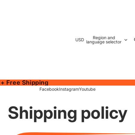
Region and
USD
language selector
 + Free Shipping
Facebook
Instagram
Youtube
Shipping policy