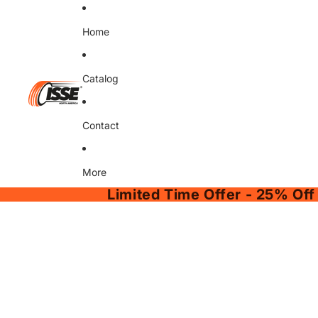
Home
Catalog
Contact
More
Limited Time Offer - 25% Off