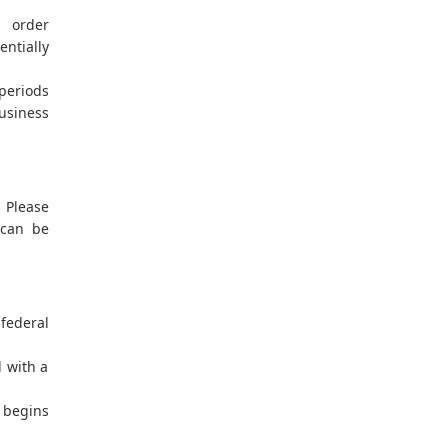
h order
entially
 periods
usiness
. Please
 can be
federal
l with a
 begins