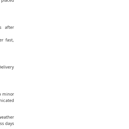
 placed
s after
er fast,
elivery
o minor
nicated
eather
ess days