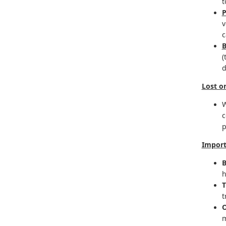
t
v
c
B
(
d
Lost o
W
c
p
Import
B
h
T
t
O
m