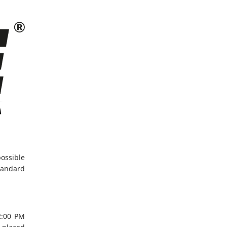
ossible
tandard
12:00 PM