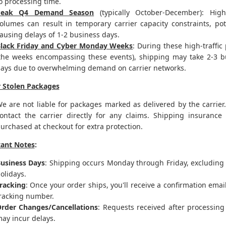
o processing time.
Peak Q4 Demand Season
(typically October-December): Hig
olumes can result in temporary carrier capacity constraints, pot
ausing delays of 1-2 business days.
lack Friday and Cyber Monday Weeks
: During these high-traffic
the weeks encompassing these events), shipping may take 2-3 b
ays due to overwhelming demand on carrier networks.
r Stolen Packages
e are not liable for packages marked as delivered by the carrier
ontact the carrier directly for any claims. Shipping insurance
urchased at checkout for extra protection.
ant Notes
:
usiness Days
: Shipping occurs Monday through Friday, excluding 
olidays.
racking
: Once your order ships, you'll receive a confirmation emai
racking number.
rder Changes/Cancellations
: Requests received after processing
ay incur delays.