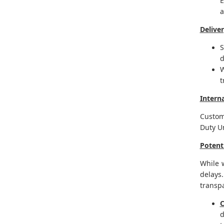
E
a
Delive
S
d
W
t
Intern
Custom
Duty U
Potent
While 
delays
transpa
C
d