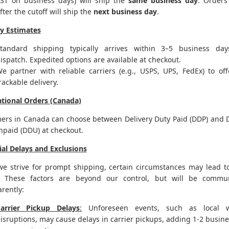
ST on business days) will ship the
same business day
. Orders
fter the cutoff will ship the
next business day
.
ry Estimates
tandard shipping typically arrives within 3–5 business day
ispatch. Expedited options are available at checkout.
e partner with reliable carriers (e.g., USPS, UPS, FedEx) to off
rackable delivery.
ational Orders (Canada)
ers in Canada can choose between Delivery Duty Paid (DDP) and D
npaid (DDU) at checkout.
ial Delays and Exclusions
we strive for prompt shipping, certain circumstances may lead t
. These factors are beyond our control, but will be commu
rently:
arrier Pickup Delays
:
Unforeseen events, such as local w
isruptions, may cause delays in carrier pickups, adding 1-2 busin